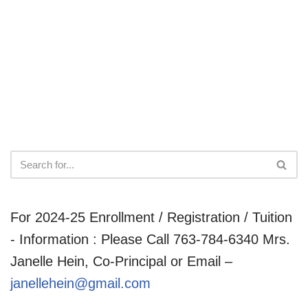
For 2024-25 Enrollment / Registration / Tuition
- Information : Please Call 763-784-6340 Mrs.
Janelle Hein, Co-Principal or Email –
janellehein@gmail.com