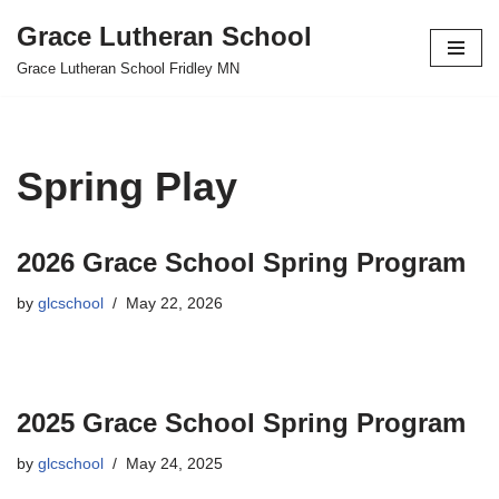
Grace Lutheran School
Skip
Grace Lutheran School Fridley MN
to
content
Spring Play
2026 Grace School Spring Program
by
glcschool
May 22, 2026
2025 Grace School Spring Program
by
glcschool
May 24, 2025