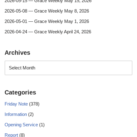
2026-05-15 — Grace Weekly May 15, 2026
2026-05-08 — Grace Weekly May 8, 2026
2026-05-01 — Grace Weekly May 1, 2026
2026-04-24 — Grace Weekly April 24, 2026
Archives
Categories
Friday Note
(378)
Information
(2)
Opening Service
(1)
Report
(8)