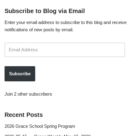
Subscribe to Blog via Email
Enter your email address to subscribe to this blog and receive
notifications of new posts by email.
Subscribe
Join 2 other subscribers
Recent Posts
2026 Grace School Spring Program