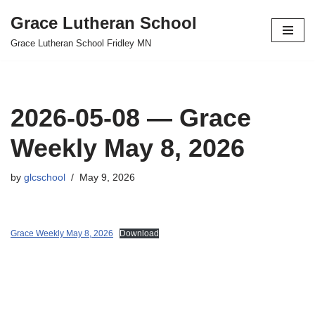
Grace Lutheran School
Skip
Grace Lutheran School Fridley MN
to
content
2026-05-08 — Grace
Weekly May 8, 2026
by
glcschool
May 9, 2026
Grace Weekly May 8, 2026
Download