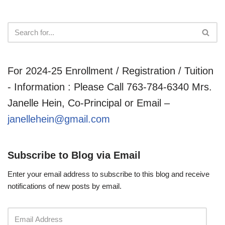
For 2024-25 Enrollment / Registration / Tuition
- Information : Please Call 763-784-6340 Mrs.
Janelle Hein, Co-Principal or Email –
janellehein@gmail.com
Subscribe to Blog via Email
Enter your email address to subscribe to this blog and receive
notifications of new posts by email.