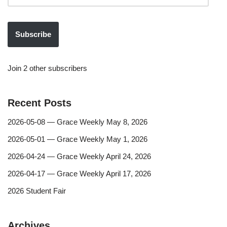
Subscribe
Join 2 other subscribers
Recent Posts
2026-05-08 — Grace Weekly May 8, 2026
2026-05-01 — Grace Weekly May 1, 2026
2026-04-24 — Grace Weekly April 24, 2026
2026-04-17 — Grace Weekly April 17, 2026
2026 Student Fair
Archives